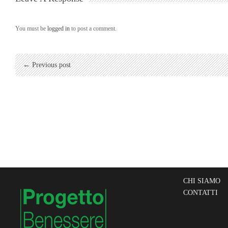
You must be
logged in
to post a comment.
← Previous post
CHI SIAMO
CONTATTI