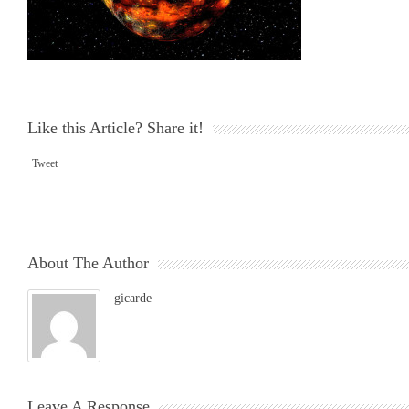
Like this Article? Share it!
Tweet
About The Author
gicarde
Leave A Response