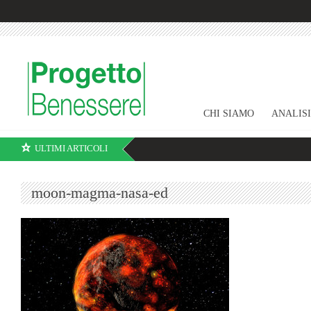
CHI SIAMO
ANALIS
ULTIMI ARTICOLI
moon-magma-nasa-ed