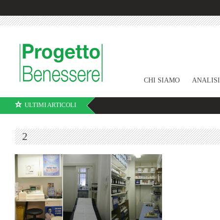
CHI SIAMO
ANALIS
ULTIMI ARTICOLI
2