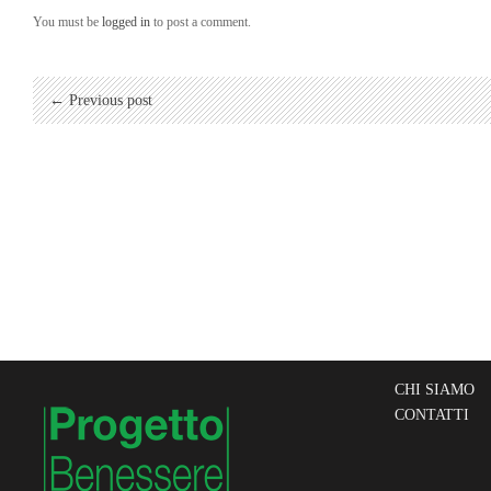
You must be
logged in
to post a comment.
← Previous post
CHI SIAMO
CONTATTI