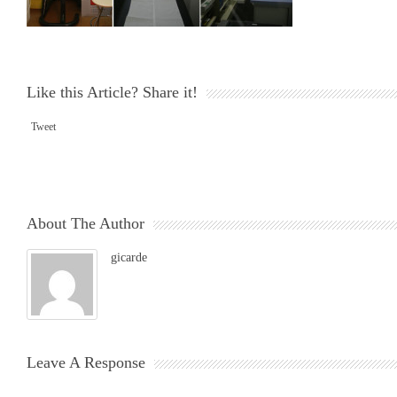
Like this Article? Share it!
Tweet
About The Author
gicarde
Leave A Response