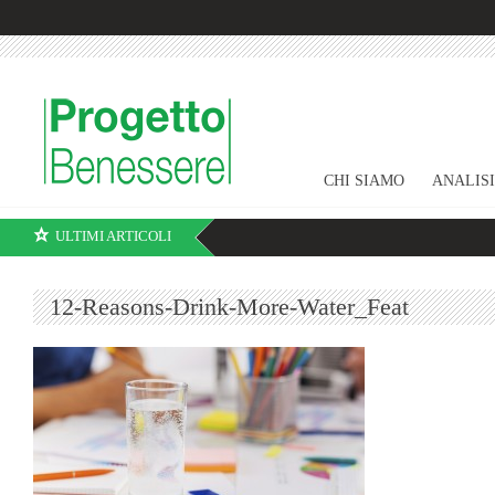
CHI SIAMO
ANALIS
ULTIMI ARTICOLI
12-Reasons-Drink-More-Water_Feat