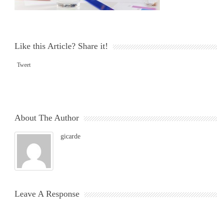
Like this Article? Share it!
Tweet
About The Author
gicarde
Leave A Response