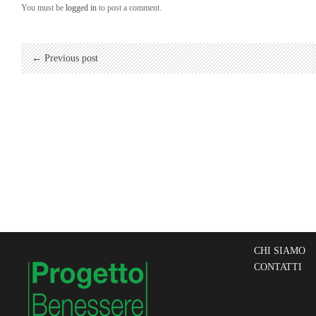
You must be
logged in
to post a comment.
← Previous post
CHI SIAMO
CONTATTI