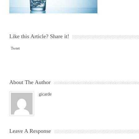
Like this Article? Share it!
Tweet
About The Author
gicarde
Leave A Response