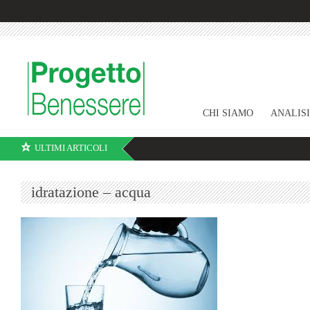
CHI SIAMO
ANALIS
ULTIMI ARTICOLI
idratazione – acqua