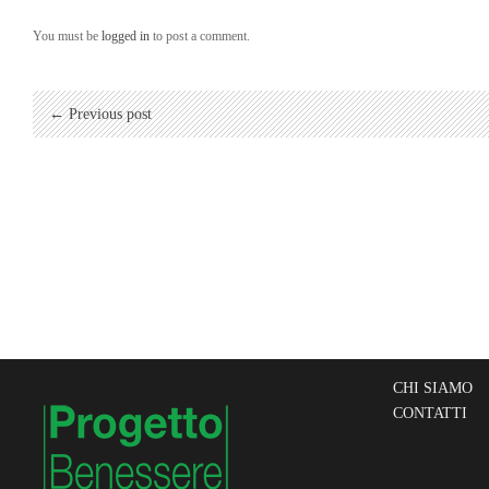
You must be
logged in
to post a comment.
← Previous post
CHI SIAMO
CONTATTI