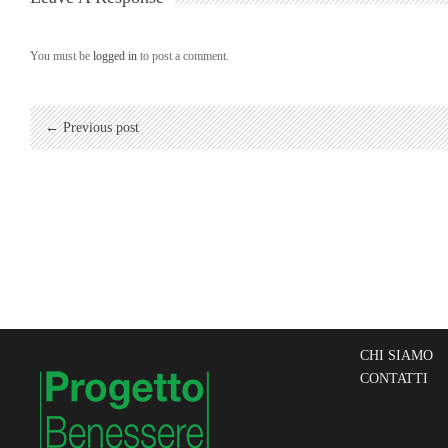
You must be
logged in
to post a comment.
← Previous post
CHI SIAMO
CONTATTI