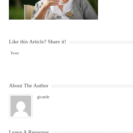
Like this Article? Share it!
Tweet
About The Author
gicarde
Leave A Response