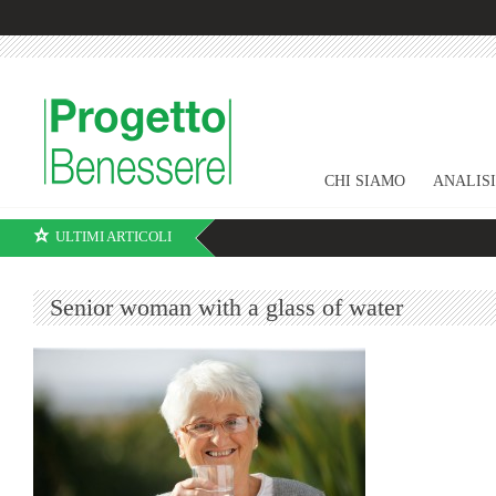
CHI SIAMO
ANALIS
ULTIMI ARTICOLI
Senior woman with a glass of water