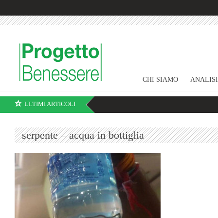
CHI SIAMO
ANALIS
ULTIMI ARTICOLI
serpente – acqua in bottiglia