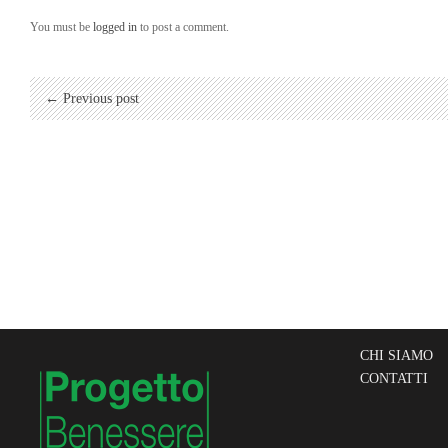
You must be
logged in
to post a comment.
← Previous post
CHI SIAMO
CONTATTI