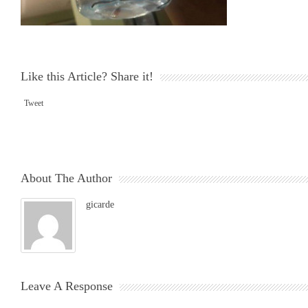
Like this Article? Share it!
Tweet
About The Author
gicarde
Leave A Response